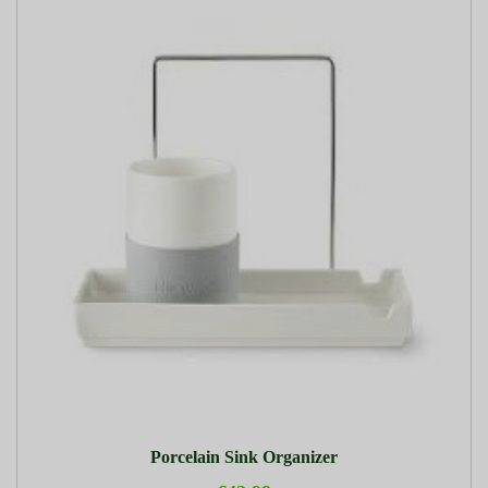
Porcelain Sink Organizer