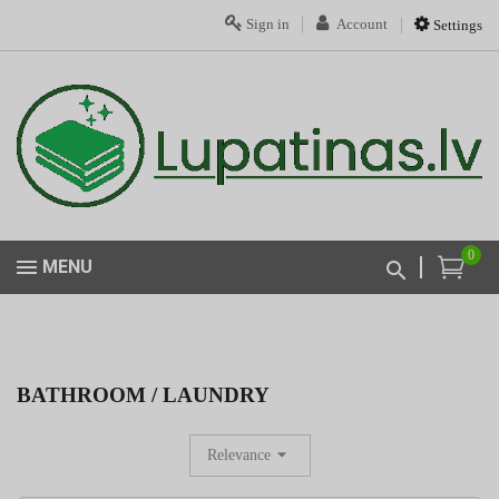
Sign in
Account
Settings
0
MENU
BATHROOM / LAUNDRY
Relevance