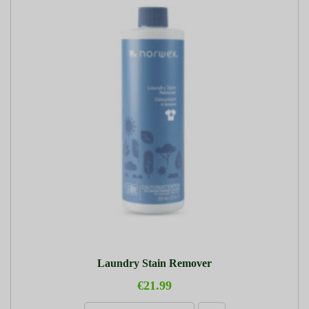
Laundry Stain Remover
€21.99