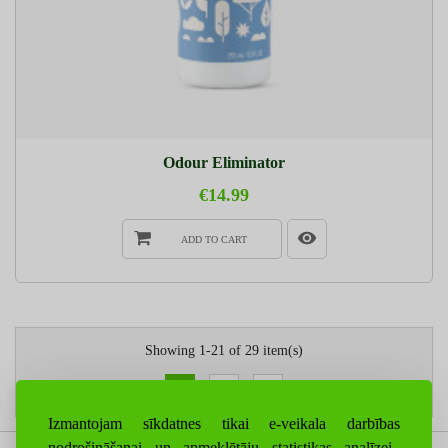
Odour Eliminator
€14.99
ADD TO CART
Showing 1-21 of 29 item(s)
1
2
→
Izmantojam sīkdatnes tikai e-veikala darbības
nodrošināšanai un apmeklētāju statistikas analīzei.