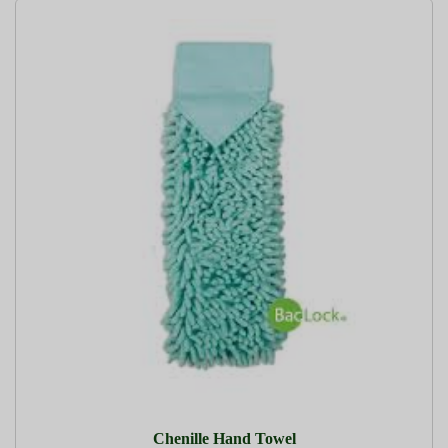
Chenille Hand Towel