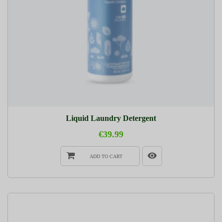
Liquid Laundry Detergent
€39.99
ADD TO CART