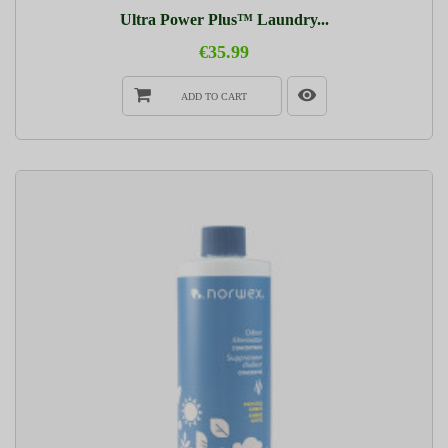
Ultra Power Plus™ Laundry...
€35.99
ADD TO CART