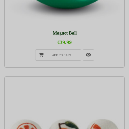
Magnet Ball
€39.99
ADD TO CART