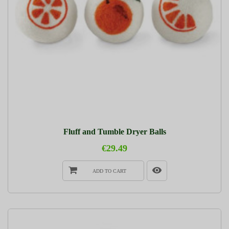
Fluff and Tumble Dryer Balls
€29.49
ADD TO CART