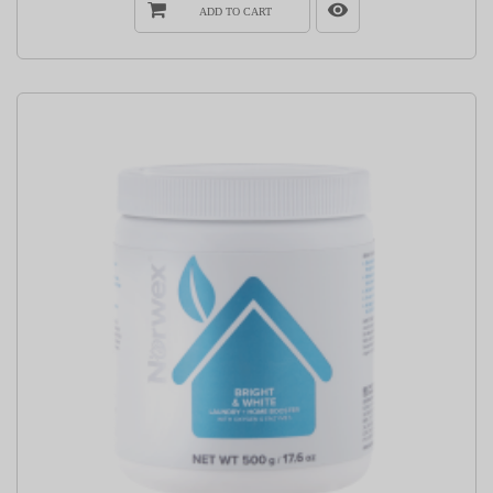
ADD TO CART