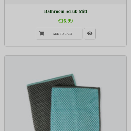
Bathroom Scrub Mitt
€16.99
ADD TO CART