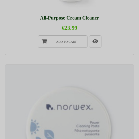
All-Purpose Cream Cleaner
€23.99
ADD TO CART