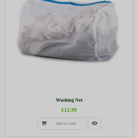
Washing Net
€12.99
ADD TO CART