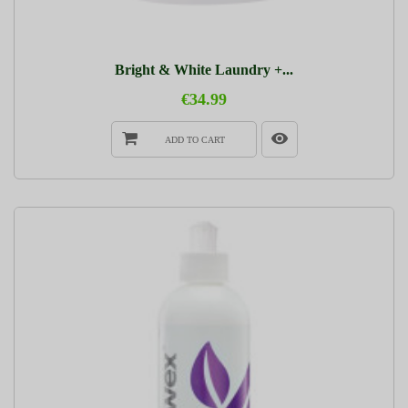
Bright & White Laundry +...
€34.99
ADD TO CART