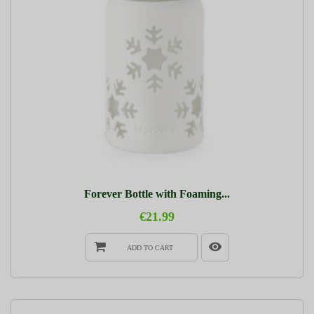
Forever Bottle with Foaming...
€21.99
ADD TO CART