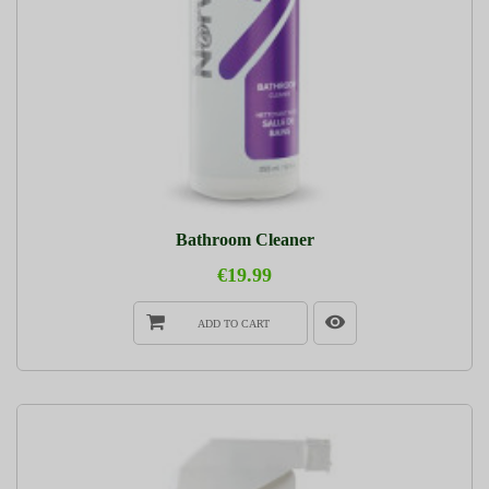
Bathroom Cleaner
€19.99
ADD TO CART