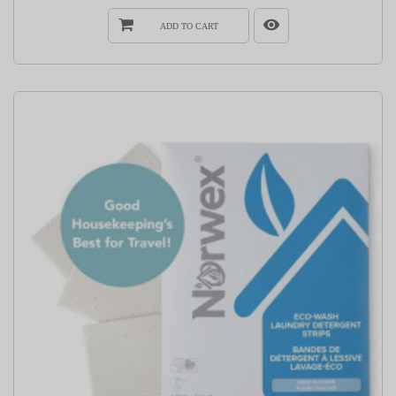
ADD TO CART