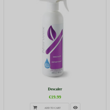
Descaler
€19.99
ADD TO CART