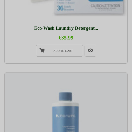
Eco-Wash Laundry Detergent...
€35.99
ADD TO CART