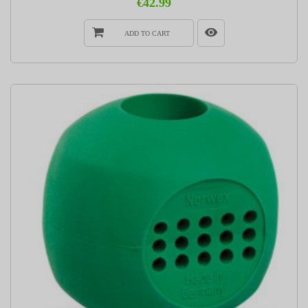
€42.99
ADD TO CART