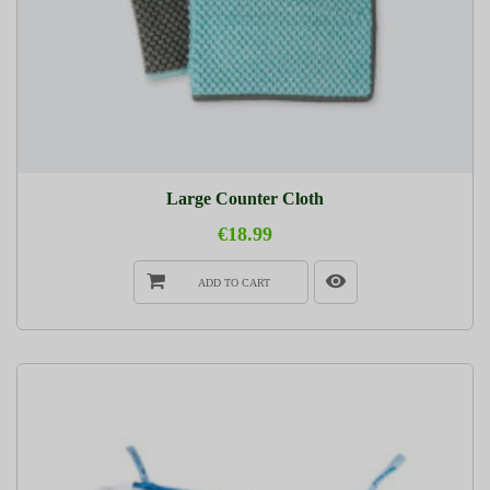
Large Counter Cloth
€18.99
ADD TO CART