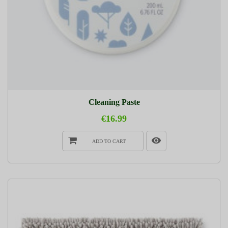
Cleaning Paste
€16.99
ADD TO CART