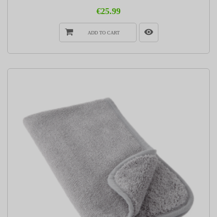
€25.99
ADD TO CART