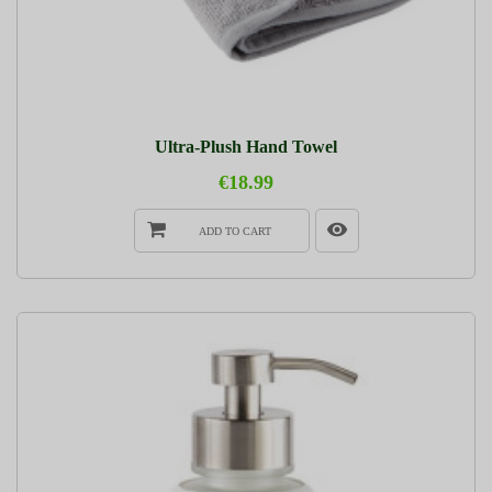
Ultra-Plush Hand Towel
€18.99
ADD TO CART