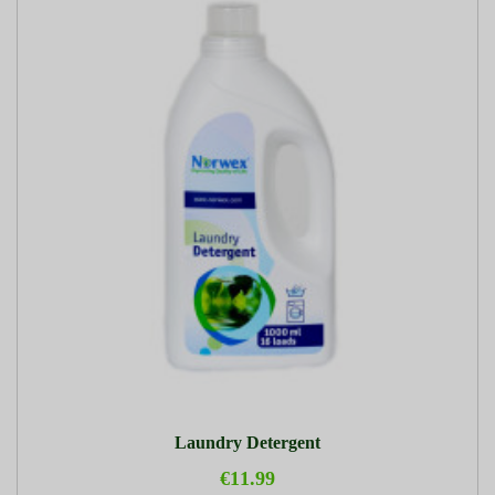
Laundry Detergent
€11.99