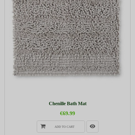
Chenille Bath Mat
€69.99
ADD TO CART