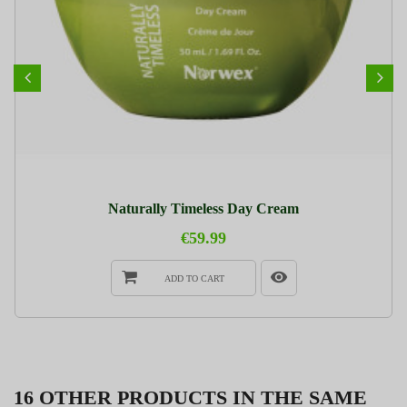
Naturally Timeless Day Cream
€59.99
ADD TO CART
16 OTHER PRODUCTS IN THE SAME