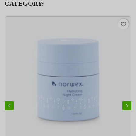
CATEGORY:
favorite_border