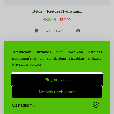
Detox + Restore Hydrating...
€32.99
€59.99
ADD TO CART
Izmantojam sīkdatnes tikai e-veikala darbības
nodrošināšanai un apmeklētāju statistikas analīzei.
Privātuma politika
CONTACT US
INFORMATION
Pieņemt visas
NEWSLETTER
Noraidīt neobligātās
Uzstādījumi
© 2024-2025. SIA WebSis (VRN LV40103783149), Visas tiesības aizsargātas.