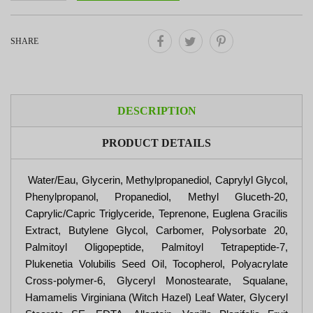
SHARE
DESCRIPTION
PRODUCT DETAILS
Water/Eau, Glycerin, Methylpropanediol, Caprylyl Glycol,
Phenylpropanol, Propanediol, Methyl Gluceth-20,
Caprylic/Capric Triglyceride, Teprenone, Euglena Gracilis
Extract, Butylene Glycol, Carbomer, Polysorbate 20,
Palmitoyl Oligopeptide, Palmitoyl Tetrapeptide-7,
Plukenetia Volubilis Seed Oil, Tocopherol, Polyacrylate
Cross-polymer-6, Glyceryl Monostearate, Squalane,
Hamamelis Virginiana (Witch Hazel) Leaf Water, Glyceryl