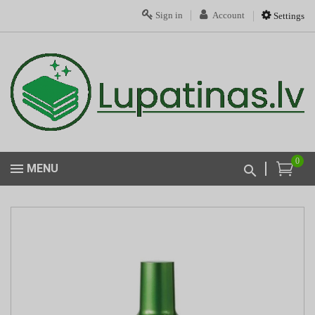
Sign in
Account
Settings
0
MENU