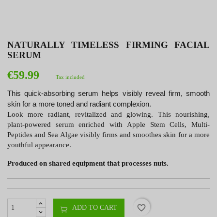
NATURALLY TIMELESS FIRMING FACIAL
SERUM
€59.99
Tax included
This quick-absorbing serum helps visibly reveal firm, smooth
skin for a more toned and radiant complexion.
Look more radiant, revitalized and glowing. This nourishing,
plant-powered serum enriched with Apple Stem Cells, Multi-
Peptides and Sea Algae visibly firms and smoothes skin for a more
youthful appearance.
Produced on shared equipment that processes nuts.
favorite_border
ADD TO CART