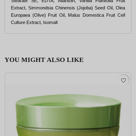
Stearate SE, EDTA, Allantoin, Vanilla Planifolia Fruit
Extract, Simmondsia Chinensis (Jojoba) Seed Oil, Olea
Europaea (Olive) Fruit Oil, Malus Domestica Fruit Cell
Culture Extract, Isomalt
YOU MIGHT ALSO LIKE
favorite_border