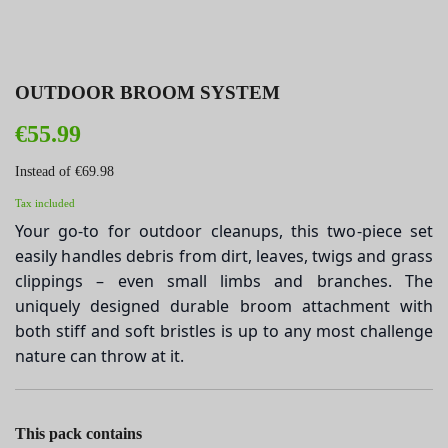
OUTDOOR BROOM SYSTEM
€55.99
Instead of €69.98
Tax included
Your go-to for outdoor cleanups, this two-piece set
easily handles debris from dirt, leaves, twigs and grass
clippings – even small limbs and branches. The
uniquely designed durable broom attachment with
both stiff and soft bristles is up to any most challenge
nature can throw at it.
This pack contains