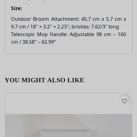
Size:
Outdoor Broom Attachment: 45.7 cm x 5.7 cm x
9.7 cm / 18" × 3.2" × 2.25"; bristles: 7.62/3" long
Telescopic Mop Handle: Adjustable 98 cm – 160
cm / 38.58" – 62.99"
YOU MIGHT ALSO LIKE
favorite_border