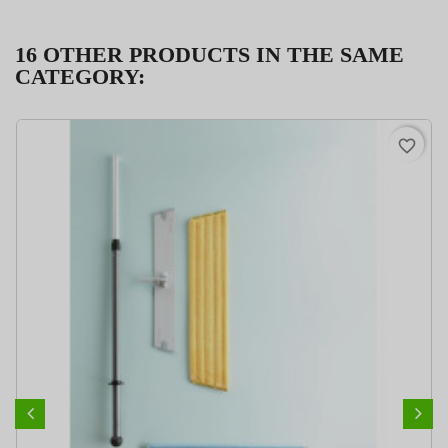
16 OTHER PRODUCTS IN THE SAME
CATEGORY:
PACK
favorite_border