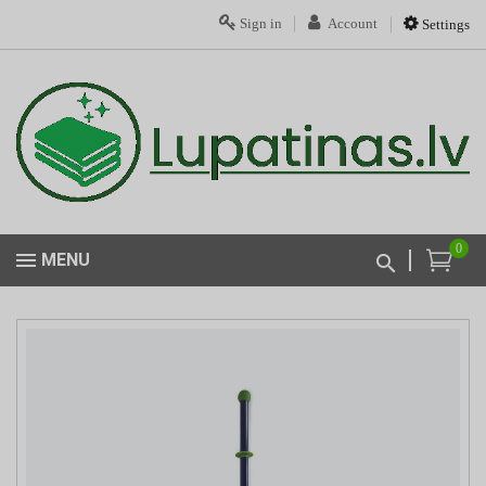
Sign in
Account
Settings
0
MENU