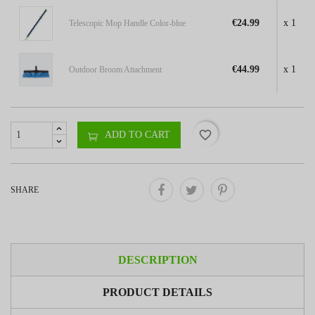
€24.99
x 1
Telescopic Mop Handle Color-blue
€44.99
x 1
Outdoor Broom Attachment
favorite_border
ADD TO CART
SHARE
DESCRIPTION
PRODUCT DETAILS