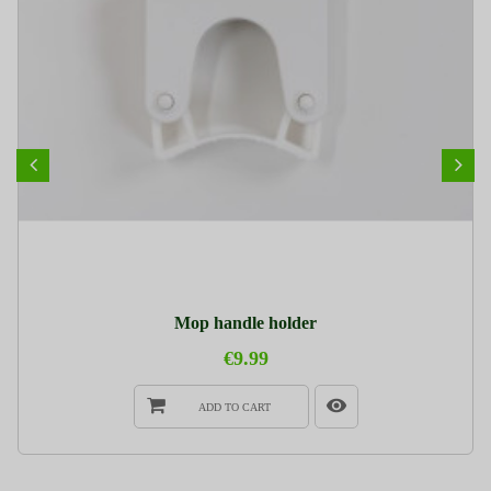
Mop handle holder
€9.99
ADD TO CART