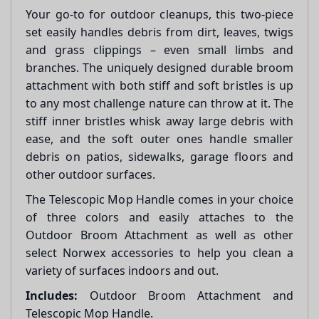
Your go-to for outdoor cleanups, this two-piece
set easily handles debris from dirt, leaves, twigs
and grass clippings – even small limbs and
branches. The uniquely designed durable broom
attachment with both stiff and soft bristles is up
to any most challenge nature can throw at it. The
stiff inner bristles whisk away large debris with
ease, and the soft outer ones handle smaller
debris on patios, sidewalks, garage floors and
other outdoor surfaces.
The Telescopic Mop Handle comes in your choice
of three colors and easily attaches to the
Outdoor Broom Attachment as well as other
select Norwex accessories to help you clean a
variety of surfaces indoors and out.
Includes:
Outdoor Broom Attachment and
Telescopic Mop Handle.