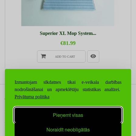
Superior XL Mop System...
€81.99
ADD TO CART
Izmantojam sīkdatnes tikai e-veikala darbības
nodrošināšanai un apmeklētāju statistikas analīzei.
Privātuma politika
CONTACT US
INFORMATION
Pieņemt visas
NEWSLETTER
Noraidīt neobligātās