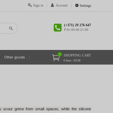
Sign in
Account
Settings
(+371) 29 276 647
P-Sv 09:00-21:00
0
SHOPPING CART
Other goods
0 Item - €0.00
ily scour grime from small spaces, while the silicone