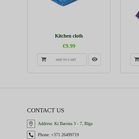
Kitchen cloth
€9.99
ADD TO CART
CONTACT US
Address:
Kr.Barona 3 - 7, Rīga
Phone:
+371 26499719