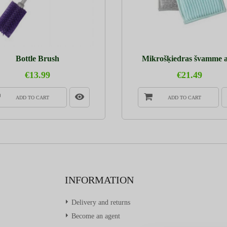
Bottle Brush
Mikrošķiedras švamme ar
€13.99
€21.49
ADD TO CART
ADD TO CART
INFORMATION
Delivery and returns
Become an agent