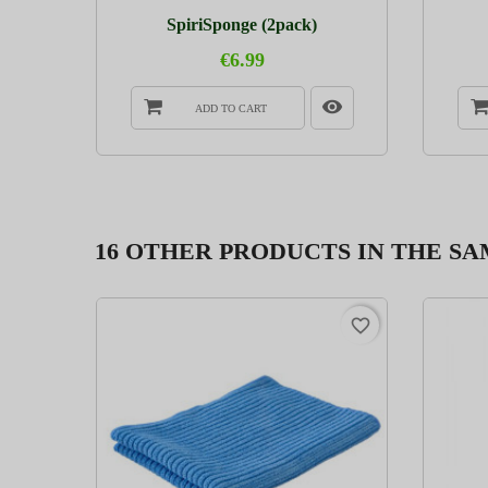
..
SpiriSponge (2pack)
€6.99
ADD TO CART
16 OTHER PRODUCTS IN THE S
favorite_border
favorite_border