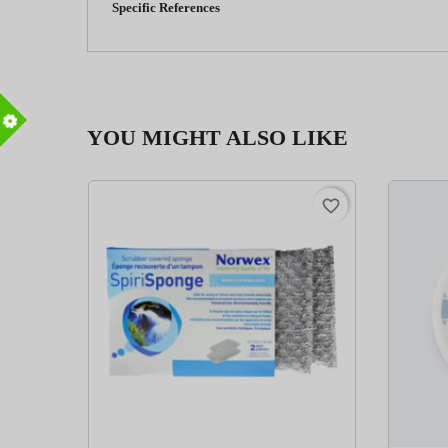
Specific References
YOU MIGHT ALSO LIKE
m
favorite_border
favorite_border