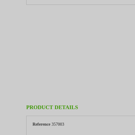
PRODUCT DETAILS
Reference
357003