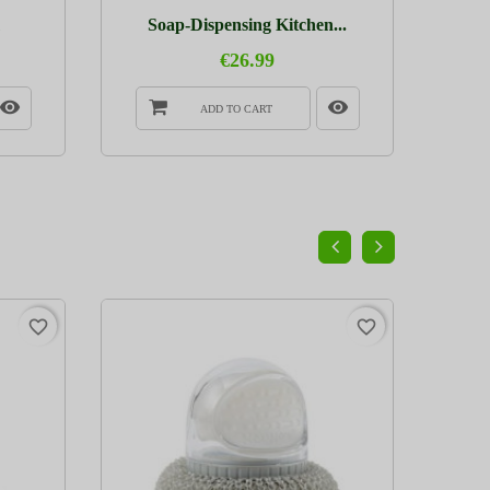
Soap-Dispensing Kitchen...
€26.99
ADD TO CART
PACK
favorite_border
favorite_border