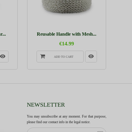
...
Reusable Handle with Mesh...
€14.99
ADD TO CART
NEWSLETTER
You may unsubscribe at any moment. For that purpose,
please find our contact info in the legal notice.