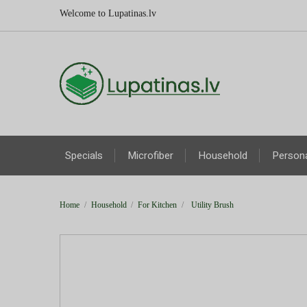
Welcome to Lupatinas.lv
Specials
Microfiber
Household
Persona
Home
Household
For Kitchen
Utility Brush