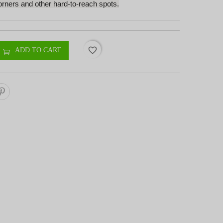
orners and other hard-to-reach spots.
favorite_border
ADD TO CART