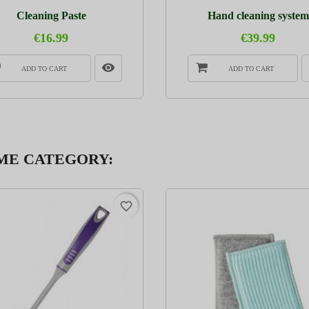
Cleaning Paste
Hand cleaning system
€16.99
€39.99
ADD TO CART
ADD TO CART
AME CATEGORY:
favorite_border