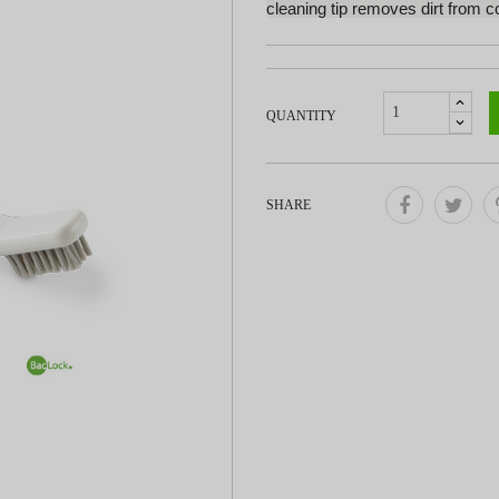
cleaning tip removes dirt from c
QUANTITY
SHARE