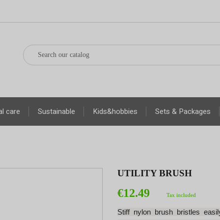
l care
Sustainable
Kids&hobbies
Sets & Packages
UTILITY BRUSH
€12.49
Tax included
Stiff nylon brush bristles eas