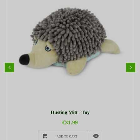
Dusting Mitt - Toy
€31.99
ADD TO CART