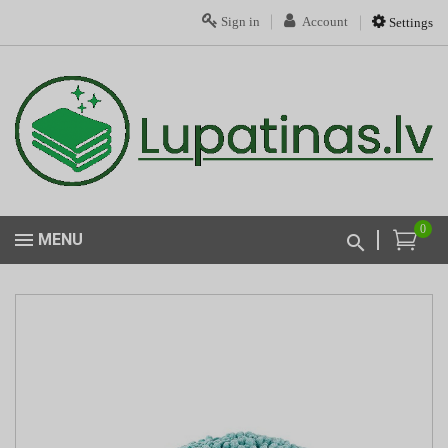
Sign in
Account
Settings
0
MENU