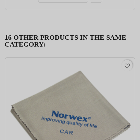
16 OTHER PRODUCTS IN THE SAME
CATEGORY:
favorite_border