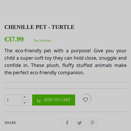
CHENILLE PET - TURTLE
€37.99
Tax included
The eco-friendly pet with a purpose! Give you your
child a super-soft toy they can hold close, snuggle and
confide in. These plush, fluffy stuffed animals make
the perfect eco-friendly companion.
favorite_border
ADD TO CART
SHARE