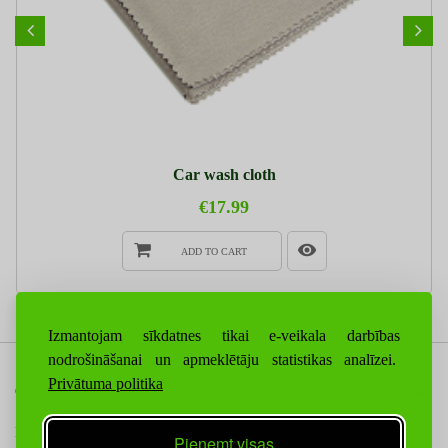
Car wash cloth
€17.99
ADD TO CART
Izmantojam sīkdatnes tikai e-veikala darbības
nodrošināšanai un apmeklētāju statistikas analīzei.
Privātuma politika
CONTACT US
INFORMATION
Pieņemt visas