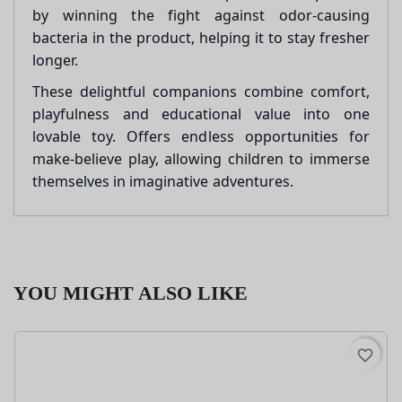
by winning the fight against odor-causing
bacteria in the product, helping it to stay fresher
longer.
These delightful companions combine comfort,
playfulness and educational value into one
lovable toy. Offers endless opportunities for
make-believe play, allowing children to immerse
themselves in imaginative adventures.
YOU MIGHT ALSO LIKE
favorite_border