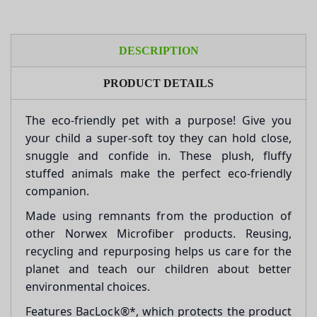
DESCRIPTION
PRODUCT DETAILS
The eco-friendly pet with a purpose! Give you
your child a super-soft toy they can hold close,
snuggle and confide in. These plush, fluffy
stuffed animals make the perfect eco-friendly
companion.
Made using remnants from the production of
other Norwex Microfiber products. Reusing,
recycling and repurposing helps us care for the
planet and teach our children about better
environmental choices.
Features BacLock®*, which protects the product