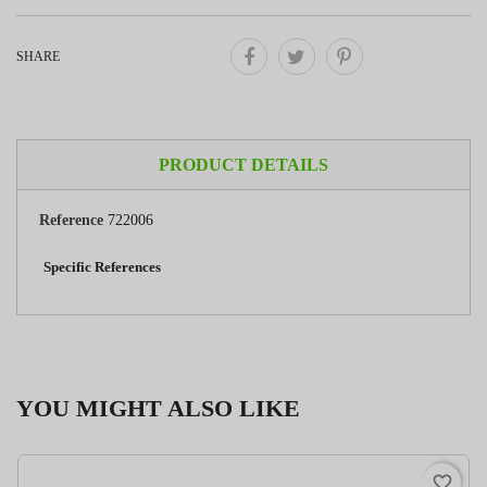
SHARE
PRODUCT DETAILS
Reference
722006
Specific References
YOU MIGHT ALSO LIKE
favorite_border