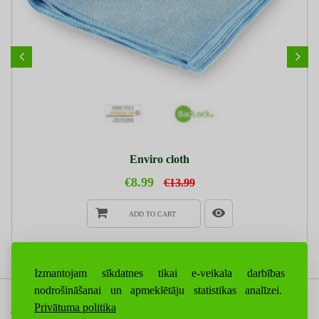
Enviro cloth
€8.99
€13.99
ADD TO CART
Izmantojam sīkdatnes tikai e-veikala darbības
nodrošināšanai un apmeklētāju statistikas analīzei.
Privātuma politika
CONTACT US