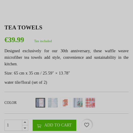
TEA TOWELS
€39.99
Tax included
Designed exclusively for our 30th anniversary, these waffle weave
microfiber tea towels add style, convenience and sustainability in the
kitchen.
Size: 65 cm x 35 cm / 25.59″ × 13.78″
water tile/floral (set of 2)
COLOR
favorite_border
ADD TO CART