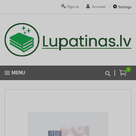
Sign in
Account
Settings
0
MENU