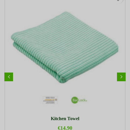
Kitchen Towel
€14.90