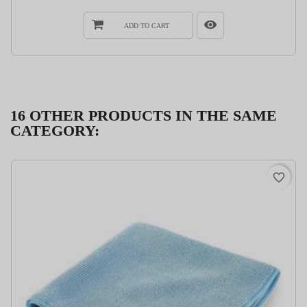
ADD TO CART
16 OTHER PRODUCTS IN THE SAME
CATEGORY:
favorite_border