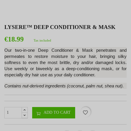
LYSERE™ DEEP CONDITIONER & MASK
€18.99
Tax included
Our two-in-one Deep Conditioner & Mask penetrates and
permeates to restore moisture to your hair, bringing silky
softness to even the most brittle, dry and/or damaged locks.
Use weekly or biweekly as a deep-conditioning mask, or for
especially dry hair use as your daily conditioner.
Contains nut-derived ingredients (coconut, palm nut, shea nut).
favorite_border
ADD TO CART