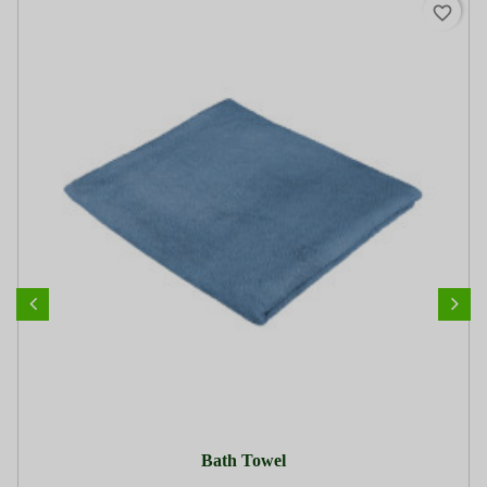
favorite_border
Bath Towel