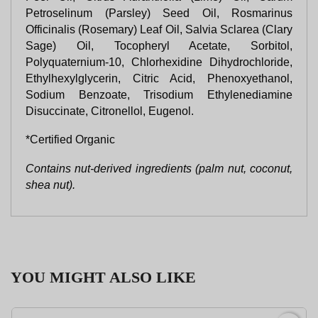
Petroselinum (Parsley) Seed Oil, Rosmarinus
Officinalis (Rosemary) Leaf Oil, Salvia Sclarea (Clary
Sage) Oil, Tocopheryl Acetate, Sorbitol,
Polyquaternium-10, Chlorhexidine Dihydrochloride,
Ethylhexylglycerin, Citric Acid, Phenoxyethanol,
Sodium Benzoate, Trisodium Ethylenediamine
Disuccinate, Citronellol, Eugenol.
*Certified Organic
Contains nut-derived ingredients (palm nut, coconut,
shea nut).
YOU MIGHT ALSO LIKE