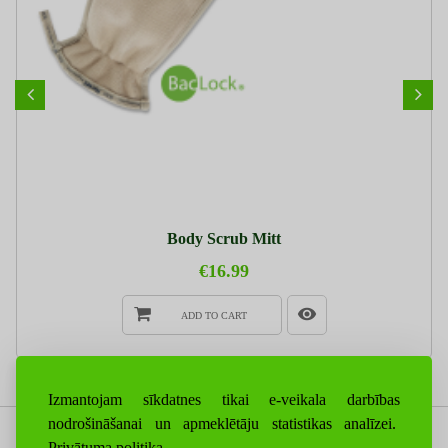
Body Scrub Mitt
€16.99
ADD TO CART
Izmantojam sīkdatnes tikai e-veikala darbības
nodrošināšanai un apmeklētāju statistikas analīzei.
Privātuma politika