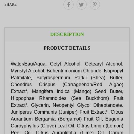
SHARE
DESCRIPTION
PRODUCT DETAILS
Water/Eau/Aqua, Cetyl Alcohol, Cetearyl Alcohol,
Myristyl Alcohol, Behentrimonium Chloride, Isopropyl
Palmitate, Butyrospermum Parkii (Shea) Butter,
Chondrus Crispus (Carrageenan/Red Algae)
Extract*, Mangifera Indica (Mango) Seed Butter,
Hippophae Rhamnoides (Sea Buckthorn) Fruit
Extract*, Glycerin, Neopentyl Glycol Diheptanoate,
Juniperus Communis (Juniper) Fruit Extract*, Citrus
Aurantium Bergamia (Bergamot) Fruit Oil, Eugenia
Caroyphyllus (Clove) Leaf Oil, Citrus Limon (Lemon)
Peel Oil, Citrus Aurantifolia (Lime) Oil, Carum