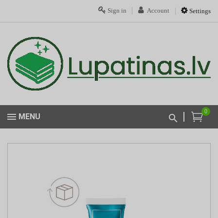
Sign in
Account
Settings
0
MENU