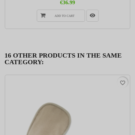
€36.99
ADD TO CART
16 OTHER PRODUCTS IN THE SAME
CATEGORY:
favorite_border