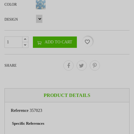
COLOR
DESIGN
favorite_border
ADD TO CART
SHARE
PRODUCT DETAILS
Reference
357023
Specific References