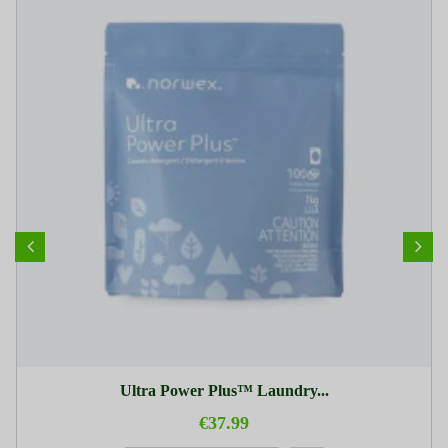
Ultra Power Plus™ Laundry...
€37.99