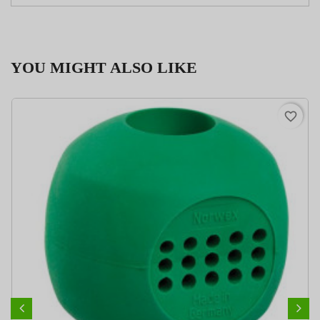
YOU MIGHT ALSO LIKE
favorite_border