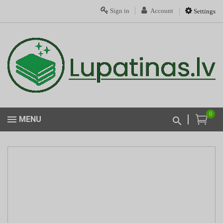
Sign in
Account
Settings
0
MENU