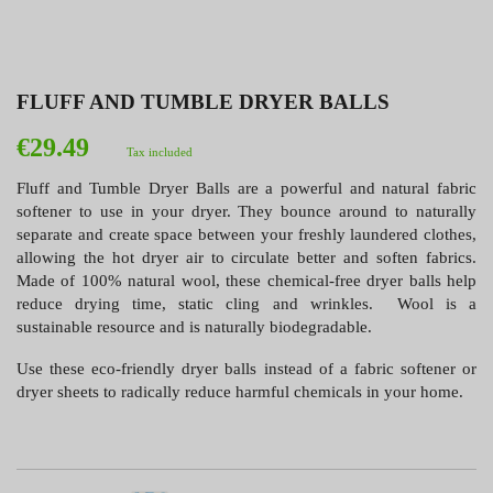
FLUFF AND TUMBLE DRYER BALLS
€29.49
Tax included
Fluff and Tumble Dryer Balls are a powerful and natural fabric
softener to use in your dryer. They bounce around to naturally
separate and create space between your freshly laundered clothes,
allowing the hot dryer air to circulate better and soften fabrics.
Made of 100% natural wool, these chemical-free dryer balls help
reduce drying time, static cling and wrinkles. Wool is a
sustainable resource and is naturally biodegradable.
Use these eco-friendly dryer balls instead of a fabric softener or
dryer sheets to radically reduce harmful chemicals in your home.