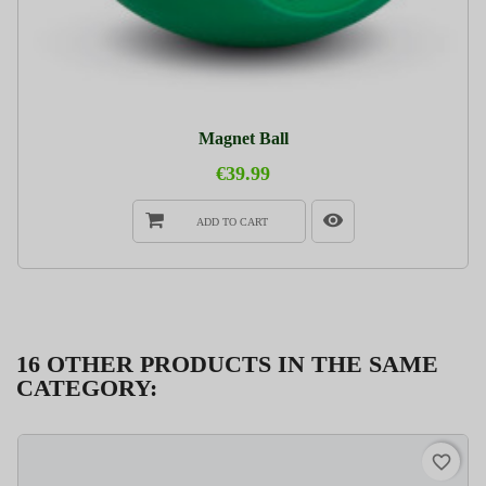
Magnet Ball
€39.99
ADD TO CART
16 OTHER PRODUCTS IN THE SAME
CATEGORY:
favorite_border